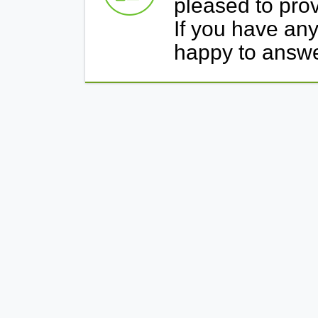
pleased to prov
If you have any
happy to answ