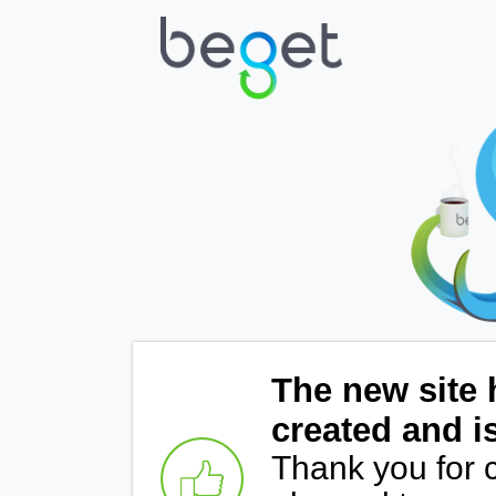
The new site 
created and i
Thank you for 